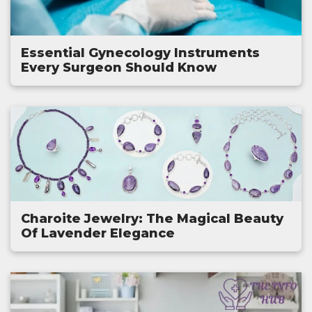
Essential Gynecology Instruments
Every Surgeon Should Know
Charoite Jewelry: The Magical Beauty
Of Lavender Elegance