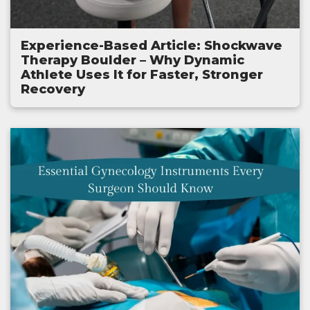
Experience-Based Article: Shockwave
Therapy Boulder – Why Dynamic
Athlete Uses It for Faster, Stronger
Recovery