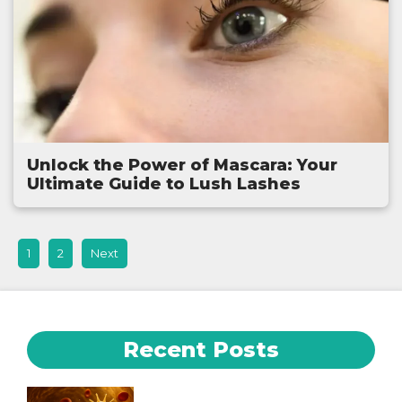
Unlock the Power of Mascara: Your
Ultimate Guide to Lush Lashes
1
2
Next
Recent Posts