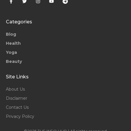
Categories
Blog
Health
Yoga
Beauty
Site Links
About Us
Disclaimer
Contact Us
Privacy Policy