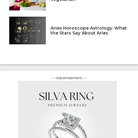
Aries Horoscope Astrology: What
the Stars Say About Aries
---Advertisement---