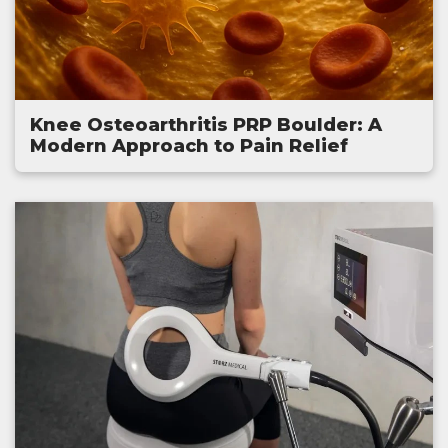
Knee Osteoarthritis PRP Boulder: A
Modern Approach to Pain Relief