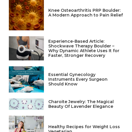
Knee Osteoarthritis PRP Boulder:
A Modern Approach to Pain Relief
Experience-Based Article:
Shockwave Therapy Boulder –
Why Dynamic Athlete Uses It for
Faster, Stronger Recovery
Essential Gynecology
Instruments Every Surgeon
Should Know
Charoite Jewelry: The Magical
Beauty Of Lavender Elegance
Healthy Recipes for Weight Loss
Vegetarian