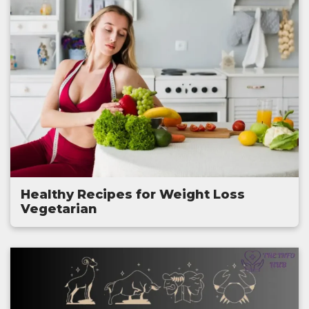
Healthy Recipes for Weight Loss
Vegetarian