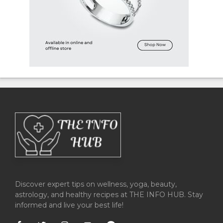
Discover expert tips on wellness, yoga, beauty,
astrology, and healthy recipes at THE INFO HUB. Stay
informed and live your best life!