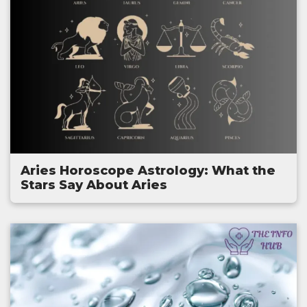
Aries Horoscope Astrology: What the
Stars Say About Aries