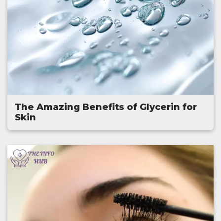
The Amazing Benefits of Glycerin for
Skin