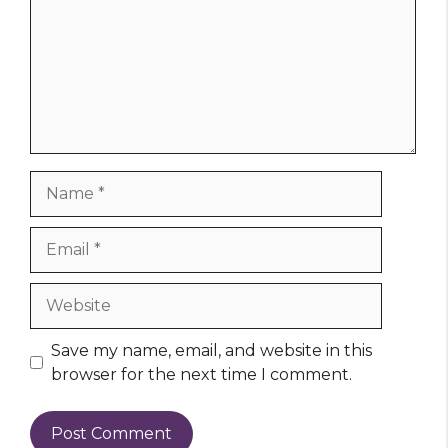
Name
Email
Website
Save my name, email, and website in this
browser for the next time I comment.