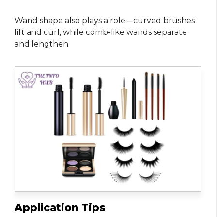
Wand shape also plays a role—curved brushes
lift and curl, while comb-like wands separate
and lengthen.
Application Tips