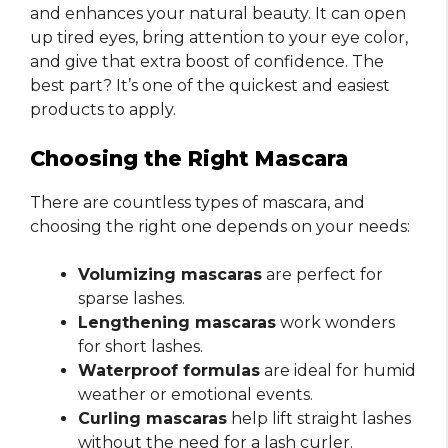
and enhances your natural beauty. It can open
up tired eyes, bring attention to your eye color,
and give that extra boost of confidence. The
best part? It’s one of the quickest and easiest
products to apply.
Choosing the Right Mascara
There are countless types of mascara, and
choosing the right one depends on your needs:
Volumizing mascaras
are perfect for
sparse lashes.
Lengthening mascaras
work wonders
for short lashes.
Waterproof formulas
are ideal for humid
weather or emotional events.
Curling mascaras
help lift straight lashes
without the need for a lash curler.