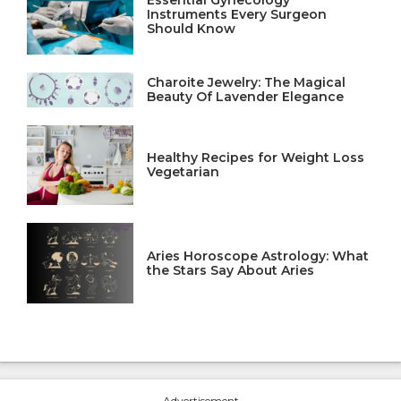
Instruments Every Surgeon
Should Know
Charoite Jewelry: The Magical
Beauty Of Lavender Elegance
Healthy Recipes for Weight Loss
Vegetarian
Aries Horoscope Astrology: What
the Stars Say About Aries
---Advertisement---