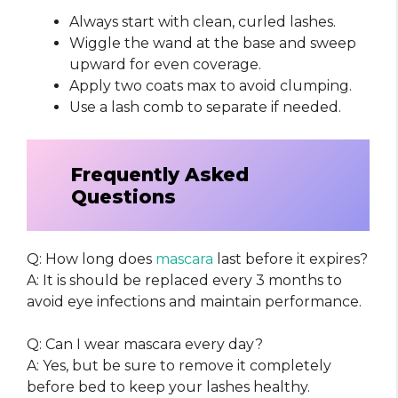
Always start with clean, curled lashes.
Wiggle the wand at the base and sweep
upward for even coverage.
Apply two coats max to avoid clumping.
Use a lash comb to separate if needed.
Frequently Asked
Questions
Q: How long does
mascara
last before it expires?
A: It is should be replaced every 3 months to
avoid eye infections and maintain performance.
Q: Can I wear mascara every day?
A: Yes, but be sure to remove it completely
before bed to keep your lashes healthy.