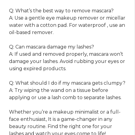
Q: What’s the best way to remove mascara?
A: Use a gentle eye makeup remover or micellar
water with a cotton pad. For waterproof , use an
oil-based remover.
Q: Can mascara damage my lashes?
A: If used and removed properly, mascara won’t
damage your lashes. Avoid rubbing your eyes or
using expired products.
Q: What should I do if my mascara gets clumpy?
A: Try wiping the wand on a tissue before
applying or use a lash comb to separate lashes.
Whether you’re a makeup minimalist or a full-
face enthusiast, It is a game-changer in any
beauty routine. Find the right one for your
lashes and watch your eyes come to life!