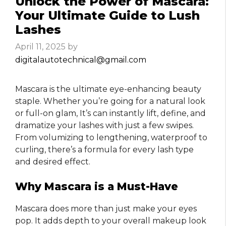
Unlock the Power of Mascara:
Your Ultimate Guide to Lush
Lashes
April 11, 2025
by
digitalautotechnical@gmail.com
Mascara is the ultimate eye-enhancing beauty
staple. Whether you’re going for a natural look
or full-on glam, It’s can instantly lift, define, and
dramatize your lashes with just a few swipes.
From volumizing to lengthening, waterproof to
curling, there’s a formula for every lash type
and desired effect.
Why Mascara is a Must-Have
Mascara does more than just make your eyes
pop. It adds depth to your overall makeup look