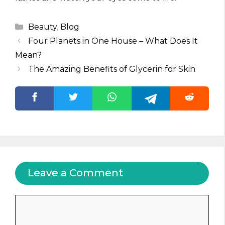
Categories
Beauty
,
Blog
Four Planets in One House – What Does It
Mean?
The Amazing Benefits of Glycerin for Skin
Leave a Comment
Comment