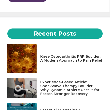
Recent Posts
Knee Osteoarthritis PRP Boulder:
A Modern Approach to Pain Relief
Experience-Based Article:
Shockwave Therapy Boulder –
Why Dynamic Athlete Uses It for
Faster, Stronger Recovery
Essential Gynecology