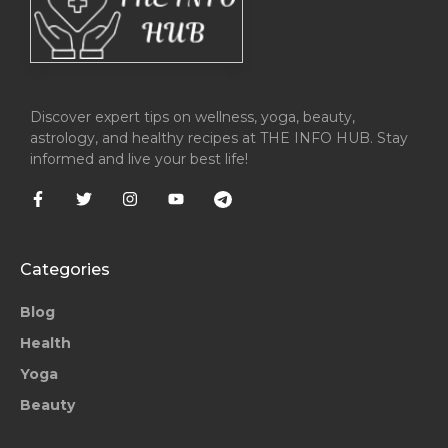
Discover expert tips on wellness, yoga, beauty,
astrology, and healthy recipes at THE INFO HUB. Stay
informed and live your best life!
Categories
Blog
Health
Yoga
Beauty