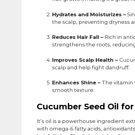
Hydrates and Moisturizes –
Sin
the scalp, preventing dryness an
Reduces Hair Fall –
Rich in ant
strengthens the roots, reducing 
Improves Scalp Health –
Cucum
scalp and help fight dandruff.
Enhances Shine –
The vitamin 
smooth texture.
Cucumber Seed Oil for
It’s oil is a powerhouse ingredient e
with omega-6 fatty acids, antioxidant