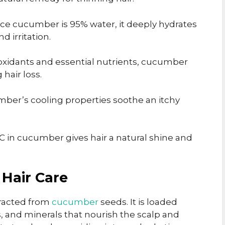
ce cucumber is 95% water, it deeply hydrates
d irritation.
ioxidants and essential nutrients, cucumber
hair loss.
ber’s cooling properties soothe an itchy
C in cucumber gives hair a natural shine and
 Hair Care
xtracted from
cucumber
seeds. It is loaded
s, and minerals that nourish the scalp and