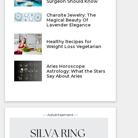
Surgeon Should Know
Charoite Jewelry: The
Magical Beauty Of
Lavender Elegance
Healthy Recipes for
Weight Loss Vegetarian
Aries Horoscope
Astrology: What the Stars
Say About Aries
---Advertisement---