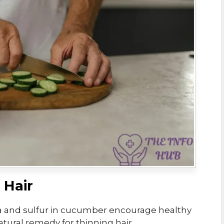
 Hair
ca and sulfur in cucumber encourage healthy
atural remedy for thinning hair.