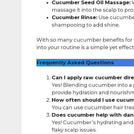
Cucumber Seed Oil Massage:
W
massage it into the scalp to pr
Cucumber Rinse:
Use cucumber-
shampooing to add shine.
With so many cucumber benefits for ha
into your routine is a simple yet effec
Frequently Asked Questions
Can I apply raw cucumber dire
Yes! Blending cucumber into a p
provide hydration and nourish
How often should I use cucumb
You can use cucumber hair treat
Does cucumber help with dan
Yes! Cucumber’s hydrating and s
flaky scalp issues.