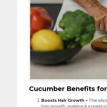
Cucumber Benefits for
Boosts Hair Growth –
The sili
hair growth, making it a great n