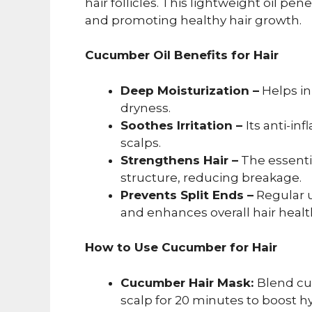
hair follicles. This lightweight oil pe
and promoting healthy hair growth.
Cucumber Oil Benefits for Hair
Deep Moisturization –
Helps in
dryness.
Soothes Irritation –
Its anti-in
scalps.
Strengthens Hair –
The essentia
structure, reducing breakage.
Prevents Split Ends –
Regular u
and enhances overall hair healt
How to Use Cucumber for Hair
Cucumber Hair Mask:
Blend cu
scalp for 20 minutes to boost hy