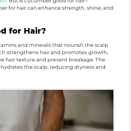
lth
. But is cucumber good for hair?
er for hair can enhance strength, shine, and
 for Hair?
tamins and minerals that nourish the scalp
 which strengthens hair and promotes growth,
ve hair texture and prevent breakage. The
hydrates the scalp, reducing dryness and