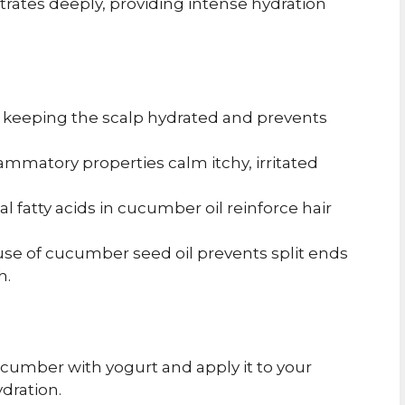
netrates deeply, providing intense hydration
 keeping the scalp hydrated and prevents
flammatory properties calm itchy, irritated
l fatty acids in cucumber oil reinforce hair
se of cucumber seed oil prevents split ends
h.
cumber with yogurt and apply it to your
dration.