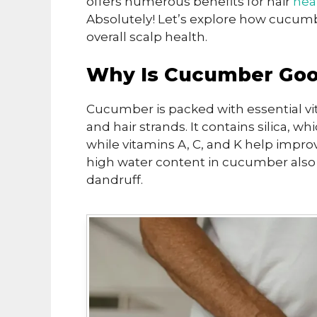
offers numerous benefits for hair
hea
Absolutely! Let’s explore how cucumb
overall scalp health.
Why Is Cucumber Good
Cucumber is packed with essential vi
and hair strands. It contains silica,
while vitamins A, C, and K help impro
high water content in cucumber also 
dandruff.