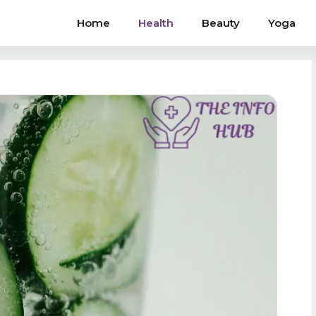
Home
Health
Beauty
Yoga