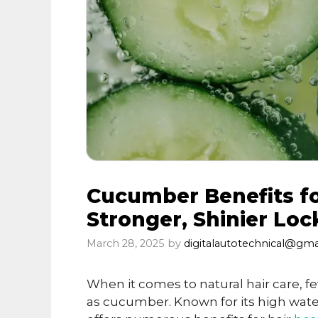
Cucumber Benefits for
Stronger, Shinier Loc
March 28, 2025
by
digitalautotechnical@gma
When it comes to natural hair care, fe
as cucumber. Known for its high water 