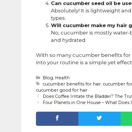
Can cucumber seed oil be used
Absolutely! It is lightweight and
types.
Will cucumber make my hair 
No, cucumber is mostly water-ba
and hydrated.
With so many cucumber benefits for ha
into your routine is a simple yet effec
Categories
Blog
,
Health
Tags
cucumber benefits for hair
,
cucumber for
cucumber good for hair
Does Coffee Irritate the Bladder? The Tr
Four Planets in One House – What Does 