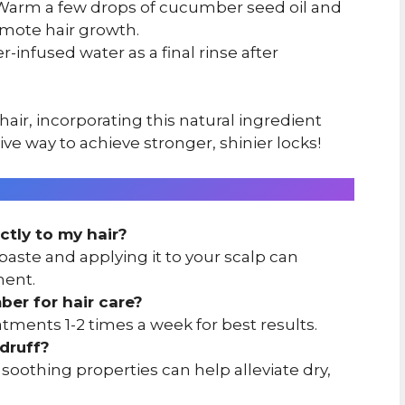
arm a few drops of cucumber seed oil and
omote hair growth.
infused water as a final rinse after
ir, incorporating this natural ingredient
tive way to achieve stronger, shinier locks!
ctly to my hair?
aste and applying it to your scalp can
ment.
er for hair care?
ments 1-2 times a week for best results.
druff?
oothing properties can help alleviate dry,