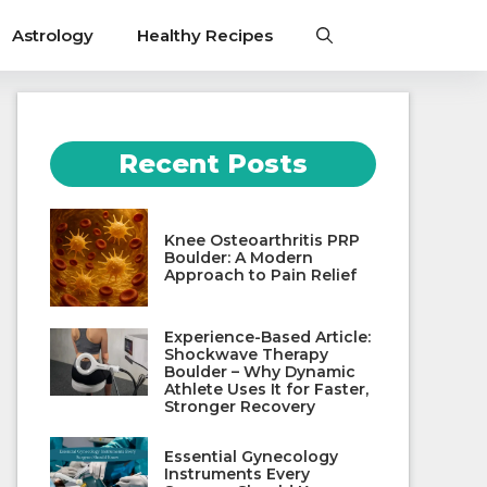
Astrology
Healthy Recipes
Recent Posts
Knee Osteoarthritis PRP
Boulder: A Modern
Approach to Pain Relief
Experience-Based Article:
Shockwave Therapy
Boulder – Why Dynamic
Athlete Uses It for Faster,
Stronger Recovery
Essential Gynecology
Instruments Every