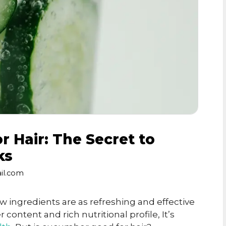
 Hair: The Secret to
ks
il.com
w ingredients are as refreshing and effective
content and rich nutritional profile, It’s