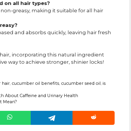
 on all hair types?
 non-greasy, making it suitable for all hair
greasy?
sed and absorbs quickly, leaving hair fresh
ir, incorporating this natural ingredient
tive way to achieve stronger, shinier locks!
 hair
,
cucumber oil benefits
,
cucumber seed oil
,
is
uth About Caffeine and Urinary Health
It Mean?